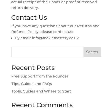
actual receipt of the Goods or proof of received
return delivery.
Contact Us
If you have any questions about our Returns and
Refunds Policy, please contact us:
By email: info@mckiemastery.co.uk
Search
Recent Posts
Free Support from the Founder
Tips, Guides and FAQs
Tools, Guides and Where to Start
Recent Comments