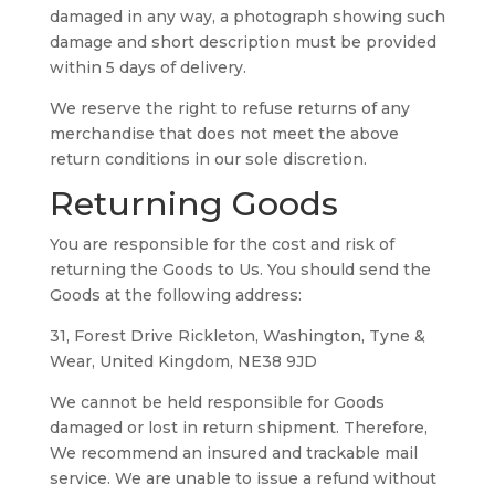
damaged in any way, a photograph showing such
damage and short description must be provided
within 5 days of delivery.
We reserve the right to refuse returns of any
merchandise that does not meet the above
return conditions in our sole discretion.
Returning Goods
You are responsible for the cost and risk of
returning the Goods to Us. You should send the
Goods at the following address:
31, Forest Drive Rickleton, Washington, Tyne &
Wear, United Kingdom, NE38 9JD
We cannot be held responsible for Goods
damaged or lost in return shipment. Therefore,
We recommend an insured and trackable mail
service. We are unable to issue a refund without