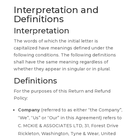
Interpretation and
Definitions
Interpretation
The words of which the initial letter is
capitalized have meanings defined under the
following conditions. The following definitions
shall have the same meaning regardless of
whether they appear in singular or in plural.
Definitions
For the purposes of this Return and Refund
Policy:
Company
(referred to as either “the Company”,
“We”, “Us” or “Our” in this Agreement) refers to
C. MCKIE & ASSOCIATES LTD, 31, Forest Drive
Rickleton, Washington, Tyne & Wear, United