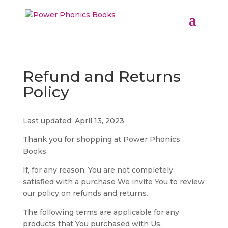
Refund and Returns
Policy
Last updated: April 13, 2023
Thank you for shopping at Power Phonics
Books.
If, for any reason, You are not completely
satisfied with a purchase We invite You to review
our policy on refunds and returns.
The following terms are applicable for any
products that You purchased with Us.