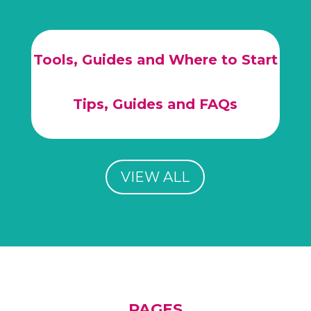
Tools, Guides and Where to Start
Tips, Guides and FAQs
VIEW ALL
PAGES