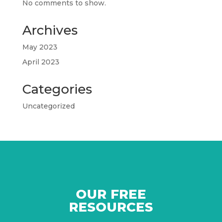
No comments to show.
Archives
May 2023
April 2023
Categories
Uncategorized
OUR FREE
RESOURCES