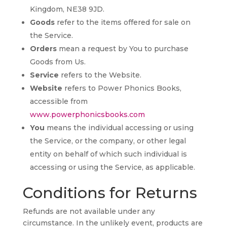
Kingdom, NE38 9JD.
Goods
refer to the items offered for sale on
the Service.
Orders
mean a request by You to purchase
Goods from Us.
Service
refers to the Website.
Website
refers to Power Phonics Books,
accessible from
www.powerphonicsbooks.com
You
means the individual accessing or using
the Service, or the company, or other legal
entity on behalf of which such individual is
accessing or using the Service, as applicable.
Conditions for Returns
Refunds are not available under any
circumstance. In the unlikely event, products are