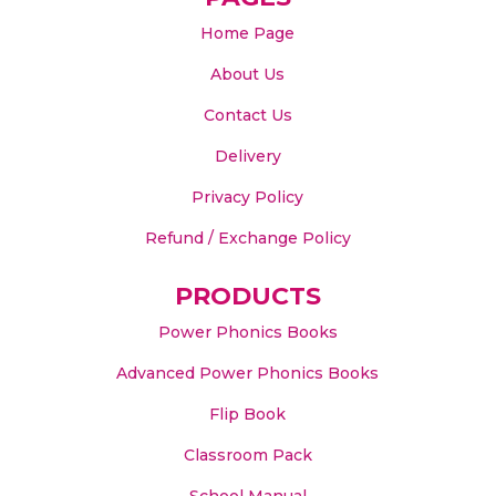
Home Page
About Us
Contact Us
Delivery
Privacy Policy
Refund / Exchange Policy
PRODUCTS
Power Phonics Books
Advanced Power Phonics Books
Flip Book
Classroom Pack