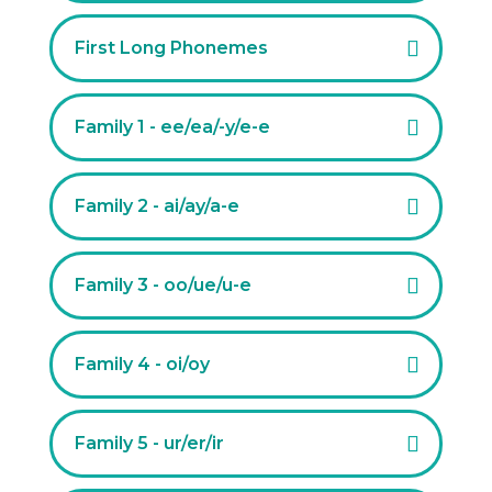
First Long Phonemes
Family 1 - ee/ea/-y/e-e
Family 2 - ai/ay/a-e
Family 3 - oo/ue/u-e
Family 4 - oi/oy
Family 5 - ur/er/ir