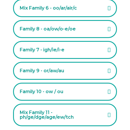
Mix Family 6 - oo/ar/air/c
Family 8 - oa/ow/o-e/oe
Family 7 - igh/ie/i-e
Family 9 - or/aw/au
Family 10 - ow / ou
Mix Family 11 -
ph/ge/dge/age/ew/tch