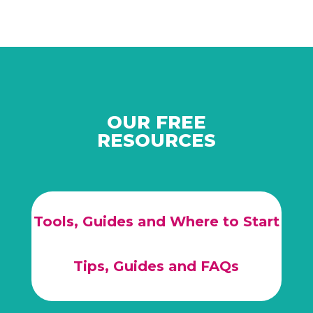
OUR FREE
RESOURCES
Tools, Guides and Where to Start
Tips, Guides and FAQs