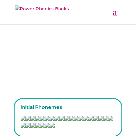
Our Phoneme Families
Initial Phonemes