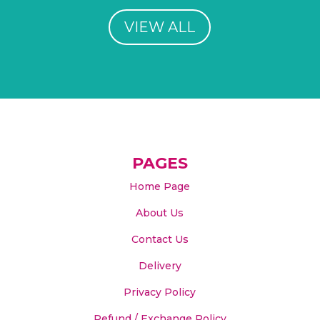
VIEW ALL
PAGES
Home Page
About Us
Contact Us
Delivery
Privacy Policy
Refund / Exchange Policy